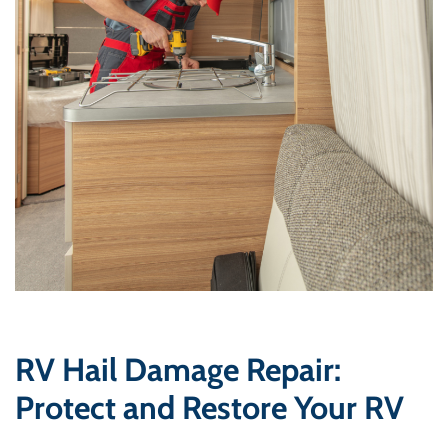
RV Hail Damage Repair:
Protect and Restore Your RV