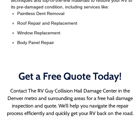
techniques and top-of-the-line materials to restore your RV to
its pre-damaged condition, including services like:
Paintless Dent Removal
Roof Repair and Replacement
Window Replacement
Body Panel Repair
Get a Free Quote Today!
Contact The RV Guy Collision Hail Damage Center in the
Denver metro and surrounding areas for a free hail damage
inspection and quote. We’ll help you navigate the repair
process efficiently and quickly get your RV back on the road.