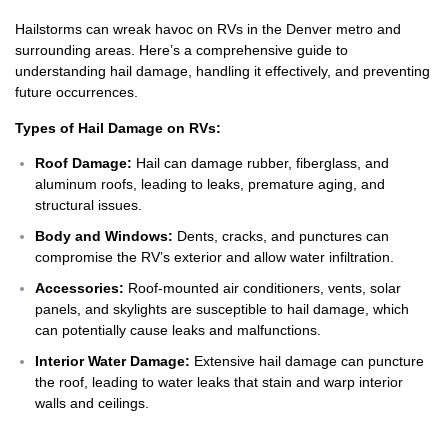
Hailstorms can wreak havoc on RVs in the Denver metro and
surrounding areas. Here’s a comprehensive guide to
understanding hail damage, handling it effectively, and preventing
future occurrences.
Types of Hail Damage on RVs:
Roof Damage:
Hail can damage rubber, fiberglass, and
aluminum roofs, leading to leaks, premature aging, and
structural issues.
Body and Windows:
Dents, cracks, and punctures can
compromise the RV’s exterior and allow water infiltration.
Accessories:
Roof-mounted air conditioners, vents, solar
panels, and skylights are susceptible to hail damage, which
can potentially cause leaks and malfunctions.
Interior Water Damage:
Extensive hail damage can puncture
the roof, leading to water leaks that stain and warp interior
walls and ceilings.