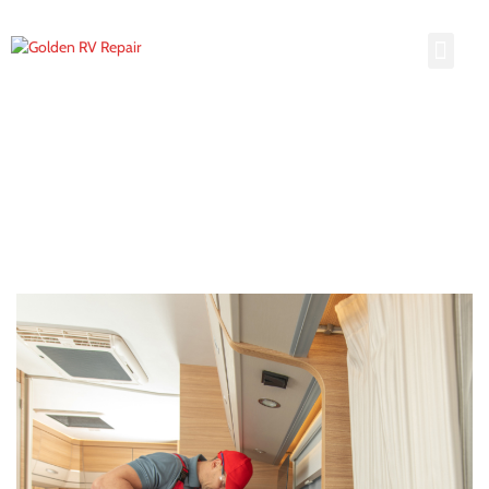
Hail Damage
Hail Damage