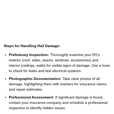
Steps for Handling Hail Damage:
Preliminary Inspection:
Thoroughly examine your RV’s
exterior (roof, sides, seams, windows, accessories) and
interior (ceilings, walls) for visible signs of damage. Use a hose
to check for leaks and test electrical systems.
Photographic Documentation:
Take clear photos of all
damage, highlighting them with markers for insurance claims
and repair estimates.
Professional Assessment:
If significant damage is found,
contact your insurance company and schedule a professional
inspection to identify hidden issues.