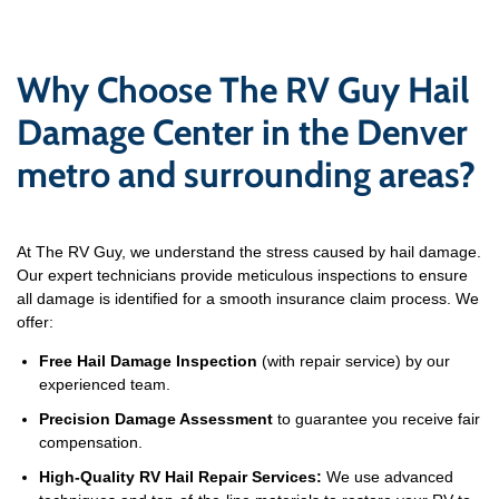
Why Choose The RV Guy Hail
Damage Center in the Denver
metro and surrounding areas?
At The RV Guy, we understand the stress caused by hail damage.
Our expert technicians provide meticulous inspections to ensure
all damage is identified for a smooth insurance claim process. We
offer:
Free Hail Damage Inspection
(with repair service) by our
experienced team.
Precision Damage Assessment
to guarantee you receive fair
compensation.
High-Quality RV Hail Repair Services:
We use advanced