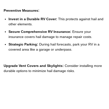
Preventive Measures:
Invest in a Durable RV Cover:
This protects against hail and
other elements.
Secure Comprehensive RV Insurance:
Ensure your
insurance covers hail damage to manage repair costs.
Strategic Parking:
During hail forecasts, park your RV in a
covered area like a garage or underpass.
Upgrade Vent Covers and Skylights:
Consider installing more
durable options to minimize hail damage risks.