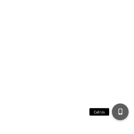
Services
Collision Repair
Airstream
Paint and Bodywork
Hail Damage
Re-roofing
Quick Contact
16250 Washington St. Thornton, CO 80023
(303) 697-8489
Copyright ©2026 The RV Guy Frontrange.