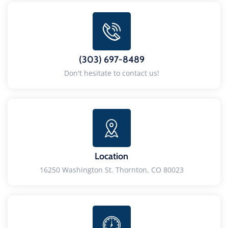
(303) 697-8489
Don't hesitate to contact us!
Location
16250 Washington St. Thornton, CO 80023