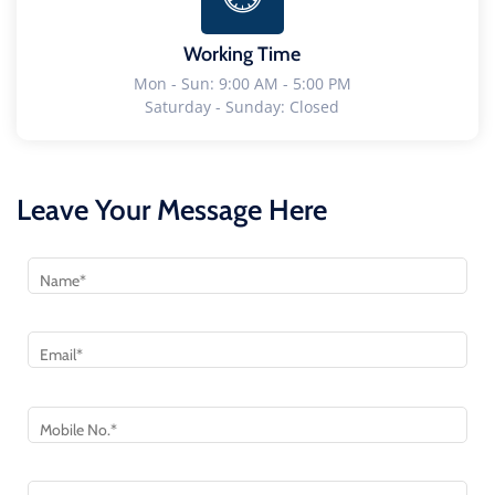
Working Time
Mon - Sun: 9:00 AM - 5:00 PM
Saturday - Sunday: Closed
Leave Your Message Here