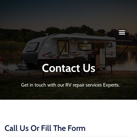
Contact Us
Get in touch with our RV repair services Experts.
Call Us Or Fill The Form