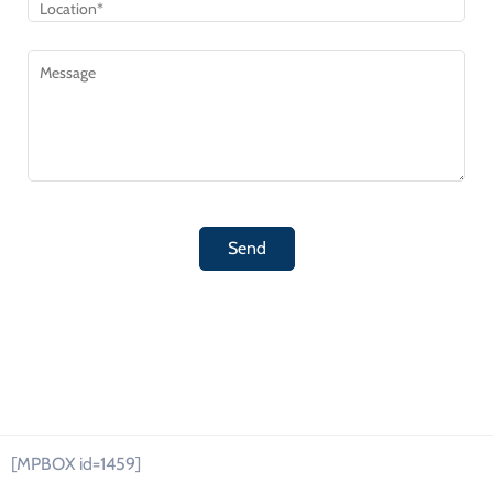
[MPBOX id=1459]